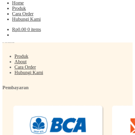
Home
Produk
Cara Order
Post navigation
Hubungi Kami
Rp
0.00
0 items
Previous post:
Kacang Pistachio (Almond) Coklat Gurih
Menu
Produk
About
Cara Order
Hubungi Kami
Pembayaran