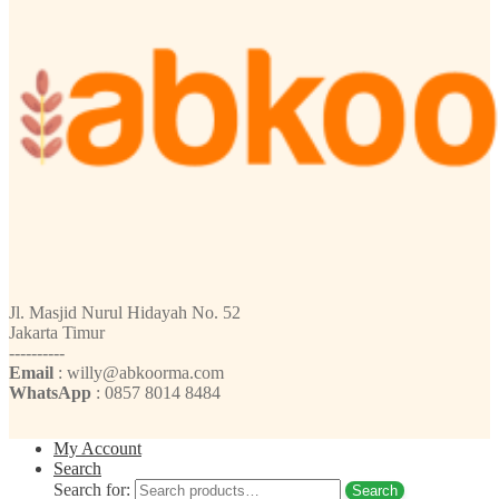
Jl. Masjid Nurul Hidayah No. 52
Jakarta Timur
----------
Email
: willy@abkoorma.com
WhatsApp
: 0857 8014 8484
My Account
Search
Search for:
Search