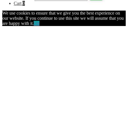
Cart
0
We use cookies to ensure that we give you the best experience on
our website. If you continue to use this site we will assume that you
are happy with it.
Ok