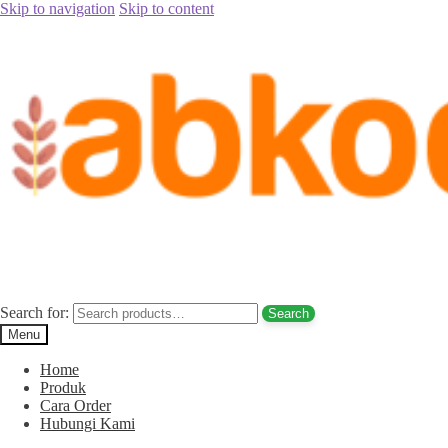
Skip to navigation
Skip to content
Home
/
Kacang Arab
/
Kacang Pistachio (Almond) Coklat Gurih
/
Kacang Pistachio Coklat Gurih
Kacang Pistachio Coklat Gurih
Search for:
Search
Menu
Home
Produk
Cara Order
Hubungi Kami