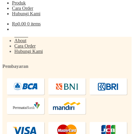
Produk
Cara Order
Post
Previous
Air Zam zam 1L
Hubungi Kami
post:
navigation
Menu
Rp
0.00
0 items
Produk
About
Cara Order
Hubungi Kami
Pembayaran