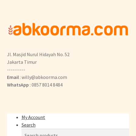
Jl. Masjid Nurul Hidayah No. 52
Jakarta Timur
----------
Email
: willy@abkoorma.com
WhatsApp
: 0857 8014 8484
My Account
Search
Search
Search