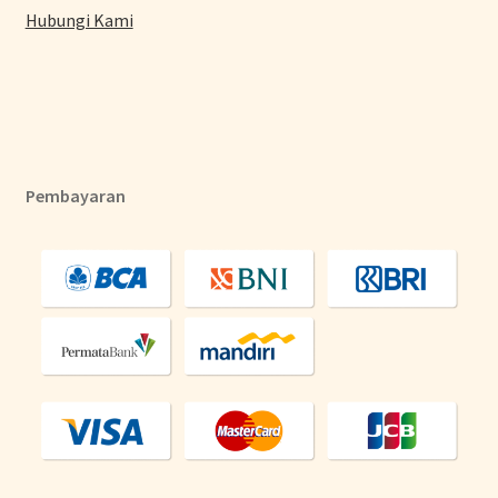
Hubungi Kami
Pembayaran