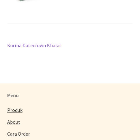
Post
Previous
Kurma Datecrown Khalas
post:
navigation
Menu
Produk
About
Cara Order