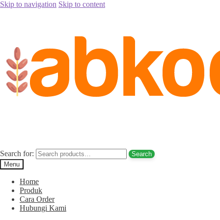
Skip to navigation
Skip to content
Home
/
Kurma
/
Kurma Tunisia SunFruit
/
jual kurma palm fruit sunf
jual kurma palm fruit sunfruit 500 gram t
Search for:
Search
Menu
Home
Produk
Cara Order
Hubungi Kami