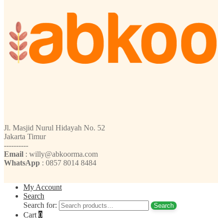
Jl. Masjid Nurul Hidayah No. 52
Jakarta Timur
----------
Email
: willy@abkoorma.com
WhatsApp
: 0857 8014 8484
My Account
Search
Search for:
Search
Cart
0