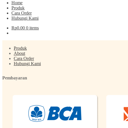
Home
Produk
Post navigation
Cara Order
Hubungi Kami
Previous post:
Kurma Tunisia SunFruit
Rp
0.00
0 items
Menu
Produk
About
Cara Order
Hubungi Kami
Pembayaran