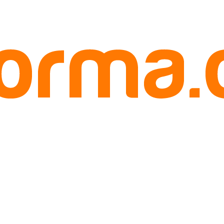
ruit 500 gram tanah abang jakarta
anah abang jakarta