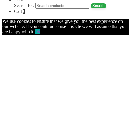
Search for:
Search
Cart
0
We use cookies to ensure that we give you the best experience on
our website. If you continue to use this site we will assume that you
are happy with it.
Ok