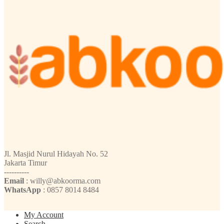
Jl. Masjid Nurul Hidayah No. 52
Jakarta Timur
----------
Email
: willy@abkoorma.com
WhatsApp
: 0857 8014 8484
My Account
Search