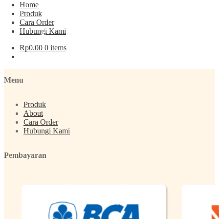
Home
Produk
Cara Order
Hubungi Kami
Post navigation
Rp
0.00
0 items
Previous post:
Parfum Zaym (Kasturi – Oud)
Menu
Produk
About
Cara Order
Hubungi Kami
Pembayaran