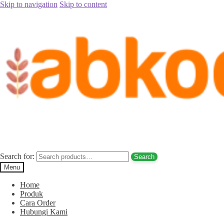
Skip to navigation
Skip to content
Home
/
Parfum Arab
/
Parfum Zaym (Kasturi – Oud)
/
jual parfum
zaym oud untuk sholat harga murah jakarta
jual parfum zaym oud untuk sholat harga
murah jakarta
Search for:
Search
Menu
Home
Produk
Cara Order
Hubungi Kami