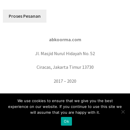
abkoorma.com
Jl. Masjid Nurul Hidayah No. 52
Ciracas, Jakarta Timur 13730
2017 – 2020
We use cookies to ensure that we give you the best
experience on our website. If you continue to use this site we
will assume that you are happy with it.
Ok