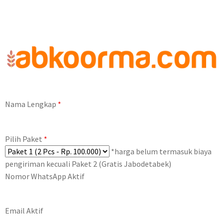
Nama Lengkap
*
Pilih Paket
*
*harga belum termasuk biaya
pengiriman kecuali Paket 2 (Gratis Jabodetabek)
Nomor WhatsApp Aktif
Email Aktif