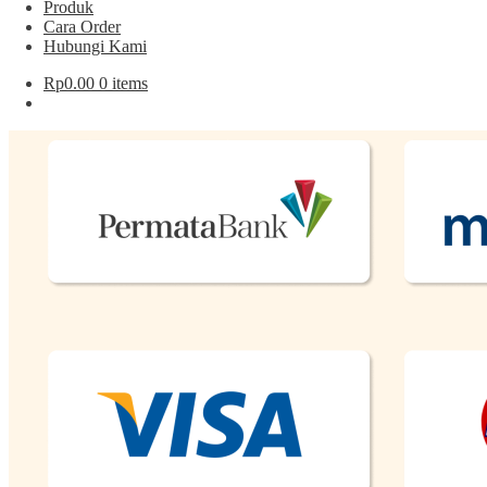
Produk
Cara Order
Hubungi Kami
Rp
0.00
0 items