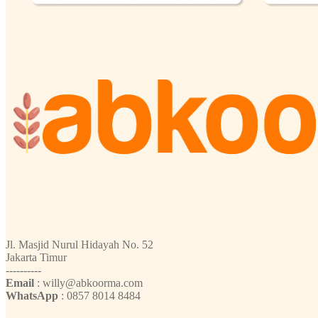
Jl. Masjid Nurul Hidayah No. 52
Jakarta Timur
----------
Email
: willy@abkoorma.com
WhatsApp
: 0857 8014 8484