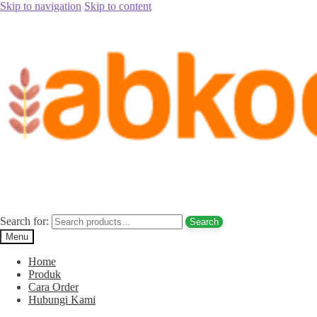
Skip to navigation
Skip to content
Home
/
Pusat Buku Anak Islami
/
Sejarah 25 nabi dan rasul
Sejarah 25 nabi dan rasul
Search for:
Search
Menu
Home
Produk
Cara Order
Hubungi Kami