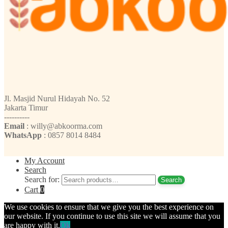
Jl. Masjid Nurul Hidayah No. 52
Jakarta Timur
----------
Email
: willy@abkoorma.com
WhatsApp
: 0857 8014 8484
My Account
Search
Search for:
Search
Cart
0
We use cookies to ensure that we give you the best experience on
our website. If you continue to use this site we will assume that you
are happy with it.
Ok