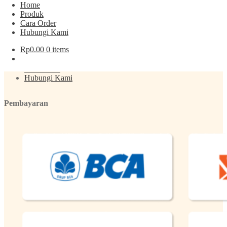
Home
Produk
Cara Order
Menu
Hubungi Kami
Rp
0.00
0 items
Produk
About
Cara Order
Hubungi Kami
Pembayaran