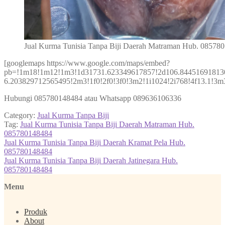
Jual Kurma Tunisia Tanpa Biji Daerah Matraman Hub. 08578
[googlemaps https://www.google.com/maps/embed?
pb=!1m18!1m12!1m3!1d31731.623349617857!2d106.84451691813
6.203829712565495!2m3!1f0!2f0!3f0!3m2!1i1024!2i768!4f13.1
Hubungi 085780148484 atau Whatsapp 089636106336
Category:
Jual Kurma Tanpa Biji
Tag:
Jual Kurma Tunisia Tanpa Biji Daerah Matraman Hub.
085780148484
Post
Previous
Jual Kurma Tunisia Tanpa Biji Daerah Kramat Pela Hub.
post:
085780148484
navigation
Next
Jual Kurma Tunisia Tanpa Biji Daerah Jatinegara Hub.
post:
085780148484
Menu
Produk
About