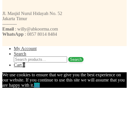
Jl. Masjid Nurul Hidayah No. 52
Jakarta Timur
----------
Email
: willy@abkoorma.com
WhatsApp
: 0857 8014 8484
My Account
Search
Search
Search
for:
Cart
0
We use cookies to ensure that we give you the best experience on
our website. If you continue to use this site we will assume that you
are happy with it.
Ok