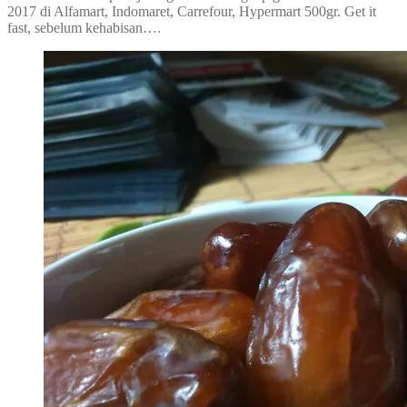
2017 di Alfamart, Indomaret, Carrefour, Hypermart 500gr. Get it
fast, sebelum kehabisan….