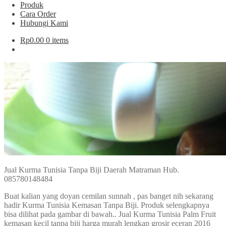
Produk
Cara Order
Hubungi Kami
Rp
0.00
0 items
Jual Kurma Tunisia Tanpa Biji Daerah Matraman Hub.
085780148484
Buat kalian yang doyan cemilan sunnah , pas banget nih sekarang
hadir Kurma Tunisia Kemasan Tanpa Biji. Produk selengkapnya
bisa dilihat pada gambar di bawah.. Jual Kurma Tunisia Palm Fruit
kemasan kecil tanpa biji harga murah lengkap grosir eceran 2016