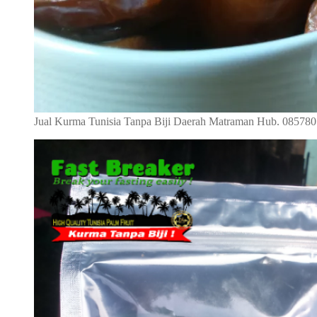
Jual Kurma Tunisia Tanpa Biji Daerah Matraman Hub. 08578