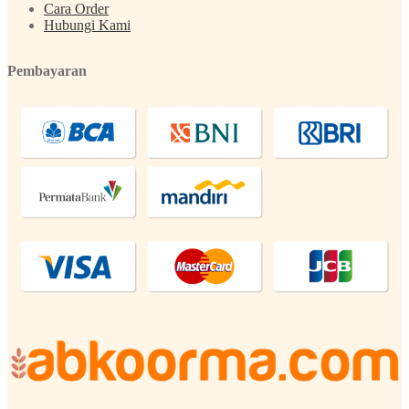
Cara Order
Hubungi Kami
Pembayaran