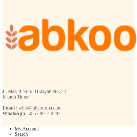
Jl. Masjid Nurul Hidayah No. 52
Jakarta Timur
----------
Email
: willy@abkoorma.com
WhatsApp
: 0857 8014 8484
My Account
Search