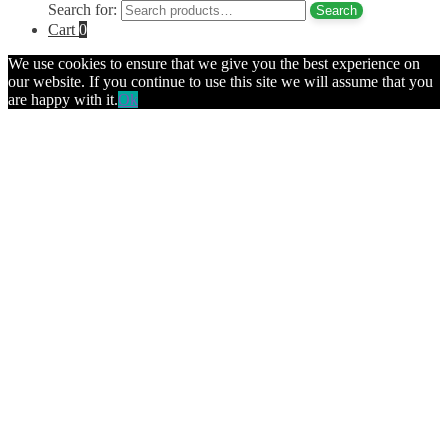
Search for:
Search
Cart
0
We use cookies to ensure that we give you the best experience on
our website. If you continue to use this site we will assume that you
are happy with it.
Ok