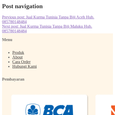
Post navigation
Previous post:
Jual Kurma Tunisia Tanpa Biji Aceh Hub.
085780148484
Next post:
Jual Kurma Tunisia Tanpa Biji Maluku Hub.
085780148484
Menu
Produk
About
Cara Order
Hubungi Kami
Pembayaran