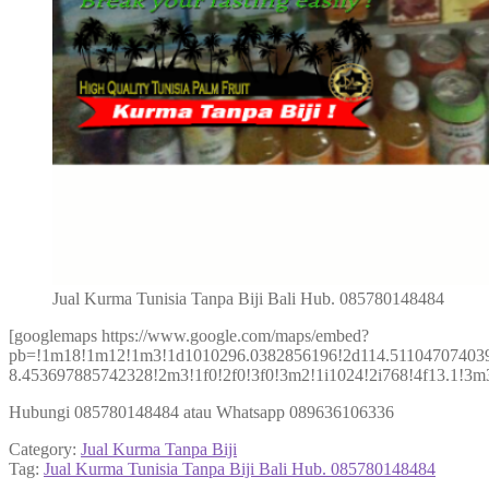
Jual Kurma Tunisia Tanpa Biji Bali Hub. 085780148484
[googlemaps https://www.google.com/maps/embed?
pb=!1m18!1m12!1m3!1d1010296.0382856196!2d114.511047074039
8.453697885742328!2m3!1f0!2f0!3f0!3m2!1i1024!2i768!4f13.1!
Hubungi 085780148484 atau Whatsapp 089636106336
Category:
Jual Kurma Tanpa Biji
Tag:
Jual Kurma Tunisia Tanpa Biji Bali Hub. 085780148484