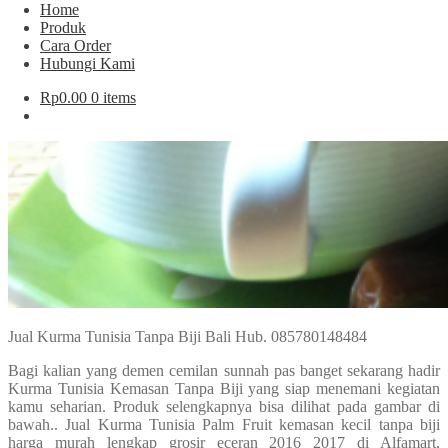
Home
Produk
Cara Order
Hubungi Kami
Rp
0.00
0 items
Jual Kurma Tunisia Tanpa Biji Bali Hub. 085780148484
Bagi kalian yang demen cemilan sunnah pas banget sekarang hadir
Kurma Tunisia Kemasan Tanpa Biji yang siap menemani kegiatan
kamu seharian. Produk selengkapnya bisa dilihat pada gambar di
bawah.. Jual Kurma Tunisia Palm Fruit kemasan kecil tanpa biji
harga murah lengkap grosir eceran 2016 2017 di Alfamart,