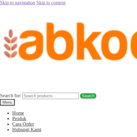
Skip to navigation
Skip to content
Home
/
Jual Kurma
/
Jual Kurma Tanpa Biji
/
Jual Kurma Tunisia
Tanpa Biji Bali Hub. 085780148484
Posted on
July 28, 2017
by
Rina Rina
Jual Kurma Tunisia Tanpa Biji Bali Hub.
085780148484
Search for:
Search
Menu
Home
Produk
Cara Order
Hubungi Kami