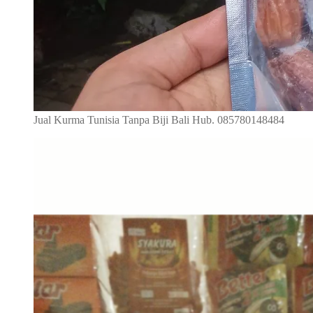
Jual Kurma Tunisia Tanpa Biji Bali Hub. 085780148484