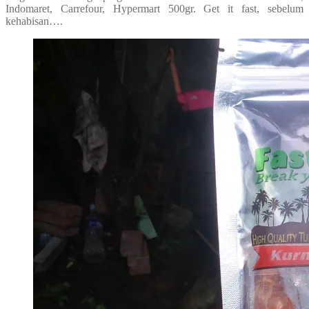
Indomaret, Carrefour, Hypermart 500gr. Get it fast, sebelum
kehabisan….