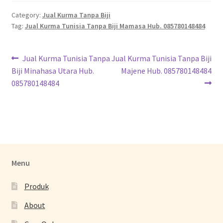
Category:
Jual Kurma Tanpa Biji
Tag:
Jual Kurma Tunisia Tanpa Biji Mamasa Hub. 085780148484
Jual Kurma Tunisia Tanpa
Jual Kurma Tunisia Tanpa Biji
Biji Minahasa Utara Hub.
Majene Hub. 085780148484
085780148484
Menu
Produk
About