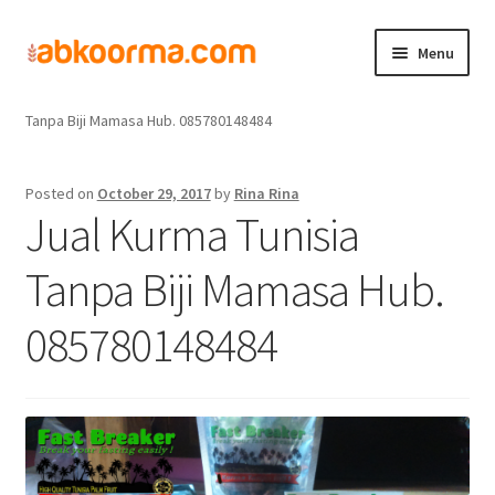
Menu
Home
Jual Kurma
Jual Kurma Tanpa Biji
Jual Kurma Tunisia
Home
Tanpa Biji Mamasa Hub. 085780148484
Produk
Posted on
October 29, 2017
by
Rina Rina
Jual Kurma Tunisia
Cara Order
Tanpa Biji Mamasa Hub.
Hubungi Kami
085780148484