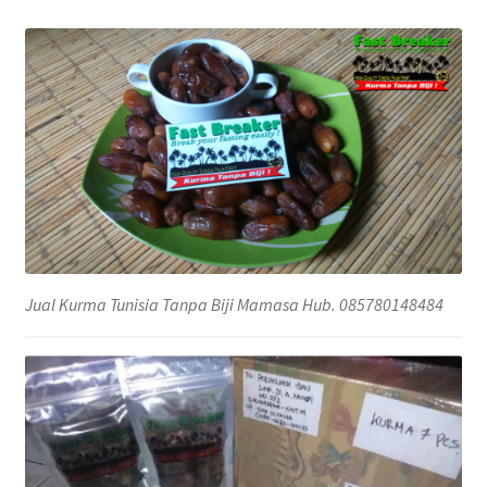
Jual Kurma Tunisia Tanpa Biji Mamasa Hub. 085780148484