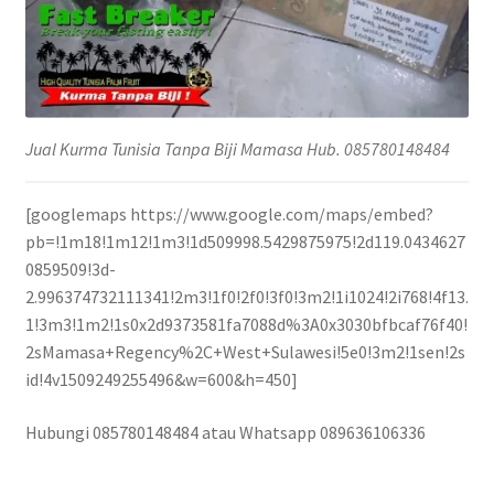
Jual Kurma Tunisia Tanpa Biji Mamasa Hub. 085780148484
[googlemaps https://www.google.com/maps/embed?
pb=!1m18!1m12!1m3!1d509998.5429875975!2d119.0434627
0859509!3d-
2.996374732111341!2m3!1f0!2f0!3f0!3m2!1i1024!2i768!4f13.
1!3m3!1m2!1s0x2d9373581fa7088d%3A0x3030bfbcaf76f40!
2sMamasa+Regency%2C+West+Sulawesi!5e0!3m2!1sen!2s
id!4v1509249255496&w=600&h=450]
Hubungi 085780148484 atau Whatsapp 089636106336