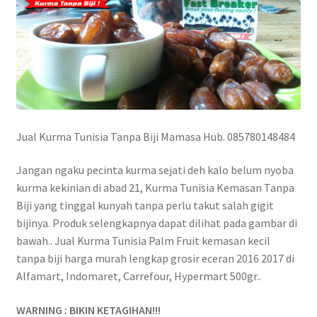
Jual Kurma Tunisia Tanpa Biji Mamasa Hub. 085780148484
Jangan ngaku pecinta kurma sejati deh kalo belum nyoba
kurma kekinian di abad 21, Kurma Tunisia Kemasan Tanpa
Biji yang tinggal kunyah tanpa perlu takut salah gigit
bijinya. Produk selengkapnya dapat dilihat pada gambar di
bawah.. Jual Kurma Tunisia Palm Fruit kemasan kecil
tanpa biji harga murah lengkap grosir eceran 2016 2017 di
Alfamart, Indomaret, Carrefour, Hypermart 500gr..
WARNING : BIKIN KETAGIHAN!!!