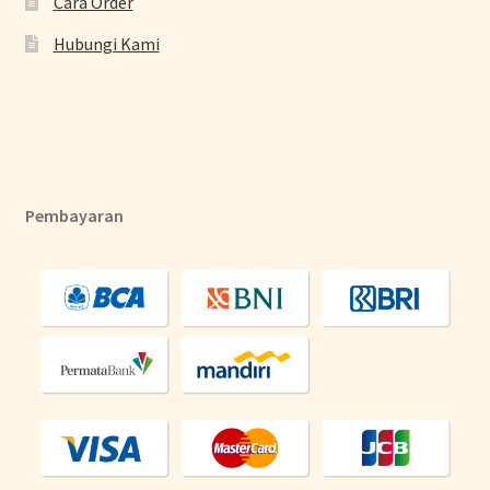
Cara Order
Hubungi Kami
Pembayaran