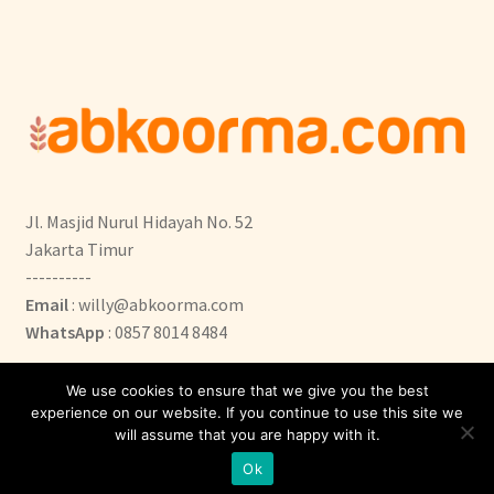
Jl. Masjid Nurul Hidayah No. 52
Jakarta Timur
----------
Email
: willy@abkoorma.com
WhatsApp
: 0857 8014 8484
We use cookies to ensure that we give you the best
experience on our website. If you continue to use this site we
will assume that you are happy with it.
0
Ok
Search