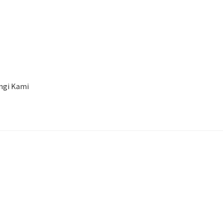
a
ngi Kami