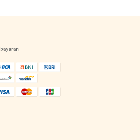
bayaran