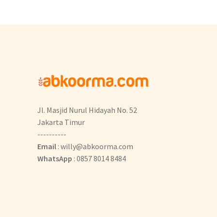
Jl. Masjid Nurul Hidayah No. 52
Jakarta Timur
----------
Email
: willy@abkoorma.com
WhatsApp
: 0857 8014 8484