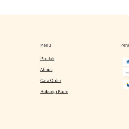
Menu
Pem
Produk
About
Cara Order
Hubungi Kami