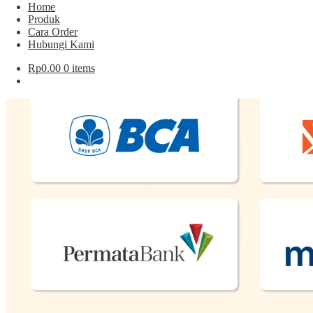
Cara Order
Home
Hubungi Kami
Produk
Cara Order
Hubungi Kami
Pembayaran
Rp
0.00
0 items