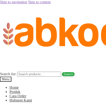
Skip to navigation
Skip to content
Home
/
Kurma Tanpa Biji
/
promo kurma palm fruit
promo kurma palm fruit
Search for:
Search
Menu
Menu
Home
Produk
Cara Order
Produk
Hubungi Kami
About